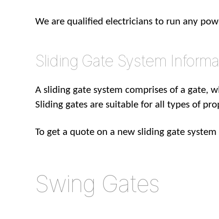
We are qualified electricians to run any po
Sliding Gate System Informa
A sliding gate system comprises of a gate, w
Sliding gates are suitable for all types of pr
To get a quote on a new sliding gate syste
Swing Gates