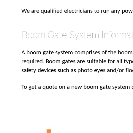
We are qualified electricians to run any po
Boom Gate System Informat
A boom gate system comprises of the boom 
required. Boom gates are suitable for all typ
safety devices such as photo eyes and/or fl
To get a quote on a new boom gate system 