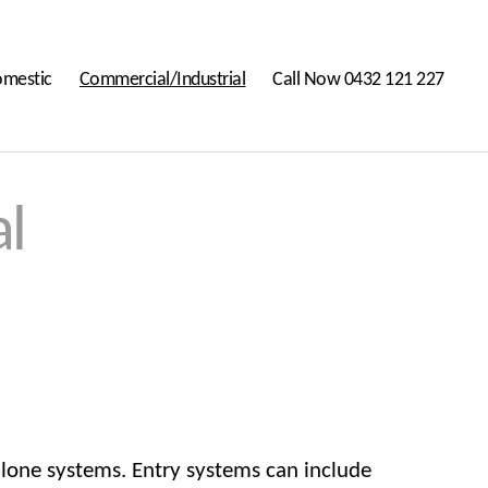
mestic
Commercial/Industrial
Call Now 0432 121 227
l
alone systems. Entry systems can include