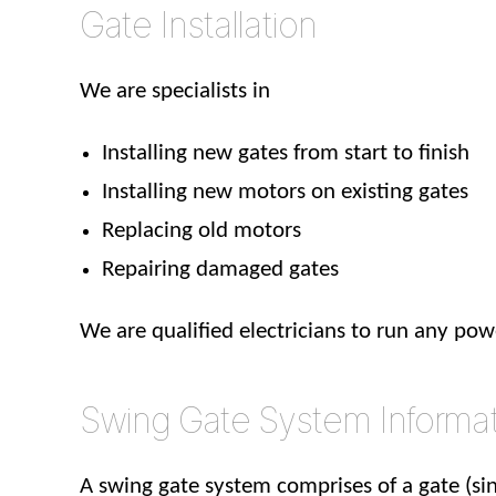
Gate Installation
We are specialists in
Installing new gates from start to finish
Installing new motors on existing gates
Replacing old motors
Repairing damaged gates
We are qualified electricians to run any po
Swing Gate System Informa
A swing gate system comprises of a gate (sin