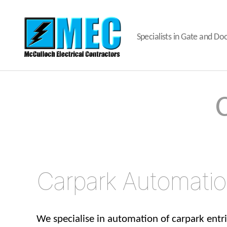
Specialists in Gate and D
MEC
Gates
and
Doors
Carpark Automati
We specialise in automation of carpark entr