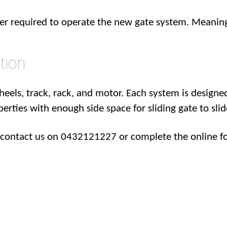
wer required to operate the new gate system. Meaning
tion
heels, track, rack, and motor. Each system is designed
operties with enough side space for sliding gate to slid
m contact us on 0432121227 or complete the online f