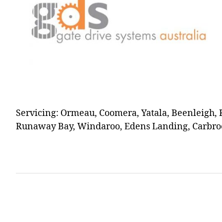
Servicing: Ormeau, Coomera, Yatala, Beenleigh, 
Runaway Bay, Windaroo, Edens Landing, Carbroo