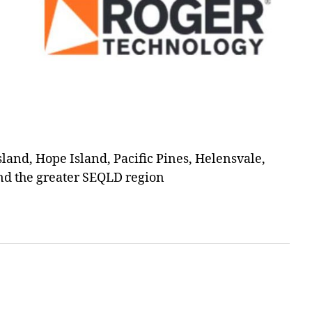
and, Hope Island, Pacific Pines, Helensvale,
d the greater SEQLD region