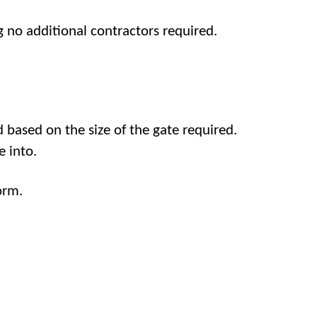
 no additional contractors required.
 based on the size of the gate required.
e into.
orm.