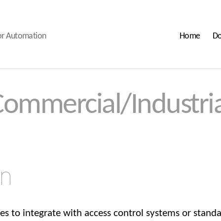
oor Automation
Home
Do
Commercial/Industria
on
ies to integrate with access control systems or stand