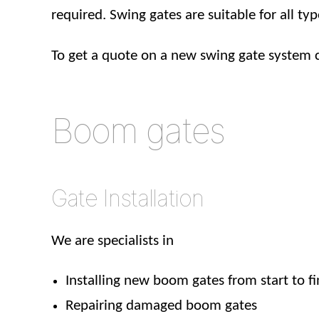
required. Swing gates are suitable for all typ
To get a quote on a new swing gate system 
Boom gates
Gate Installation
We are specialists in
Installing new boom gates from start to fi
Repairing damaged boom gates