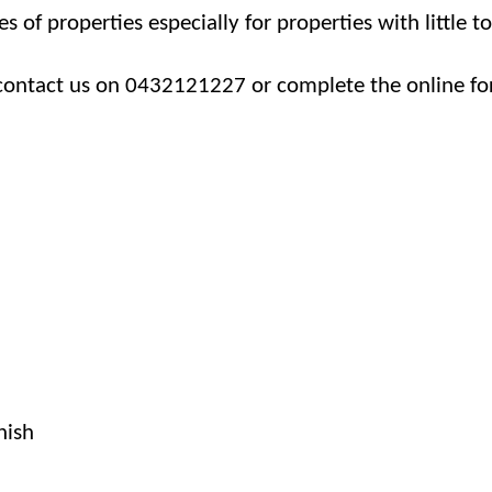
es of properties especially for properties with little t
contact us on 0432121227 or complete the online fo
nish