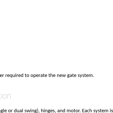
wer required to operate the new gate system.
tion
gle or dual swing), hinges, and motor. Each system is