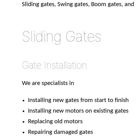
Sliding gates, Swing gates, Boom gates, and
Sliding Gates
Gate Installation
We are specialists in
Installing new gates from start to finish
Installing new motors on existing gates
Replacing old motors
Repairing damaged gates