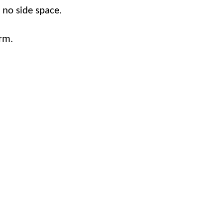
o no side space.
rm.