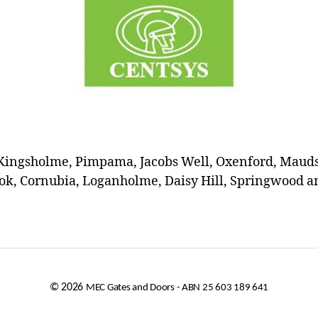
Kingsholme, Pimpama, Jacobs Well, Oxenford, Maudsl
k, Cornubia, Loganholme, Daisy Hill, Springwood an
© 2026
MEC Gates and Doors - ABN 25 603 189 641