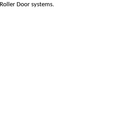
 Roller Door systems.