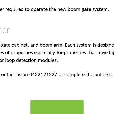
wer required to operate the new boom gate system.
ion
gate cabinet, and boom arm. Each system is designe
es of properties especially for properties that have hi
oor loop detection modules.
contact us on 0432121227 or complete the online fo