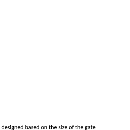
 designed based on the size of the gate