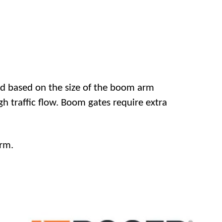
d based on the size of the boom arm
gh traffic flow. Boom gates require extra
rm.