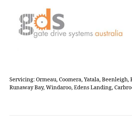
Servicing: Ormeau, Coomera, Yatala, Beenleigh, 
Runaway Bay, Windaroo, Edens Landing, Carbroo