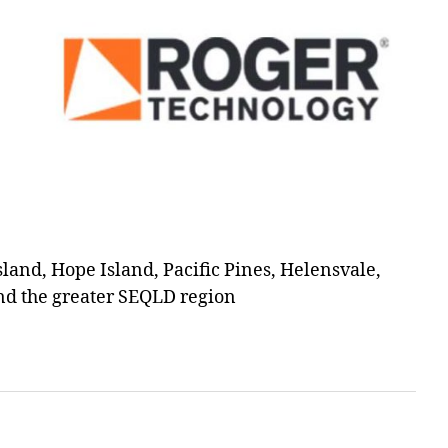
and, Hope Island, Pacific Pines, Helensvale,
d the greater SEQLD region