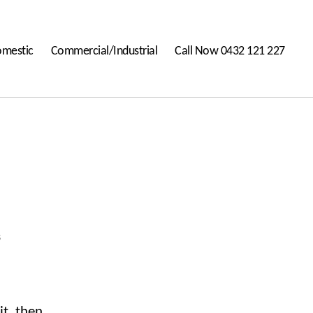
mestic
Commercial/Industrial
Call Now 0432 121 227
on
s
Hello
world!
it, then