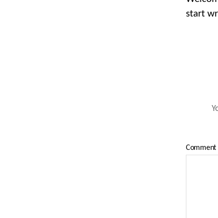
start wr
Y
Comment