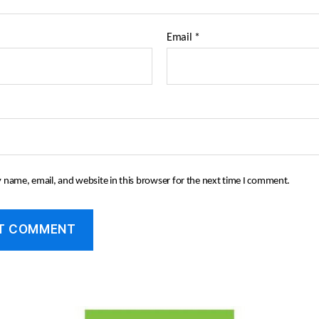
Email
*
 name, email, and website in this browser for the next time I comment.