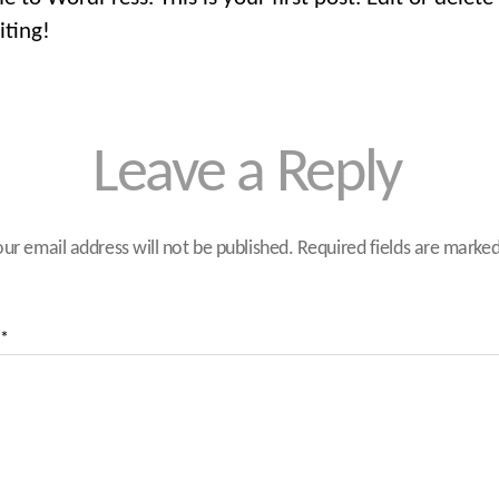
iting!
Leave a Reply
our email address will not be published.
Required fields are marke
*