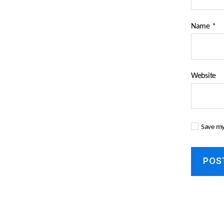
Name
*
Website
Save my