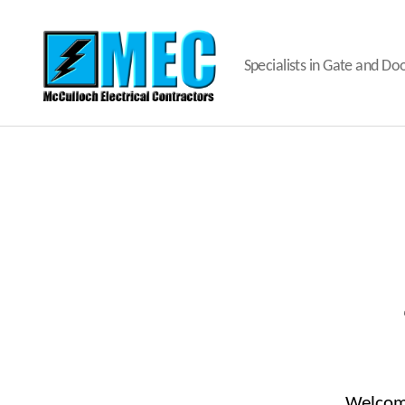
Specialists in Gate and D
MEC
Gates
and
Doors
Welcome 