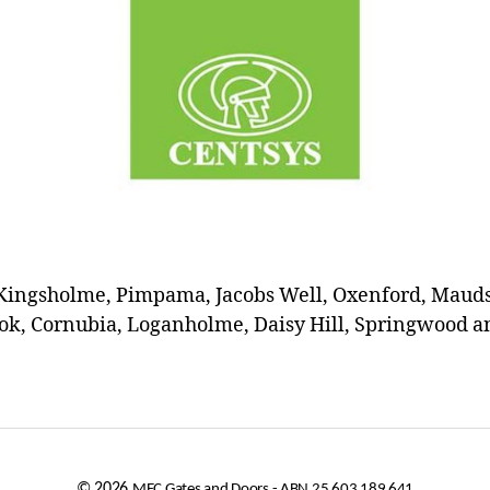
Kingsholme, Pimpama, Jacobs Well, Oxenford, Maudsl
k, Cornubia, Loganholme, Daisy Hill, Springwood an
© 2026
MEC Gates and Doors - ABN 25 603 189 641