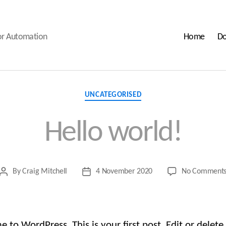
oor Automation
Home
Do
Categories
UNCATEGORISED
Hello world!
By
Craig Mitchell
4 November 2020
No Comment
Post
Post
author
date
to WordPress. This is your first post. Edit or delete 